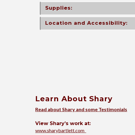
Supplies:
Location and Accessibility:
Learn About Shary
Read about Shary and some Testimonials
View Shary’s work at:
www.sharybartlett.com