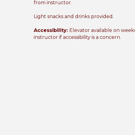
from instructor.
Light snacks and drinks provided.
Accessibility:
Elevator available on weekd
instructor if accessibility is a concern.