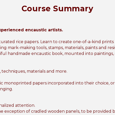
Course Summary
xperienced encaustic artists.
urated rice papers. Learn to create one-of-a-kind print
cing mark-making tools, stamps, materials, paints and resi
ful handmade encaustic book, mounted into paintings, int
s, techniques, materials and more.
ic monoprinted papers incorporated into their choice, 
anging.
onalized attention.
 the exception of cradled wooden panels, to be provided 