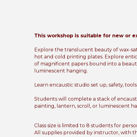
This workshop is suitable for new or e
Explore the translucent beauty of wax-sat
hot and cold printing plates. Explore enti
of magnificent papers bound into a beauti
luminescent hanging.
Learn encaustic studio set up, safety, tool
Students will complete a stack of encaust
painting, lantern, scroll, or luminescent h
Class size is limited to 8 students for pers
All supplies provided by instructor, with