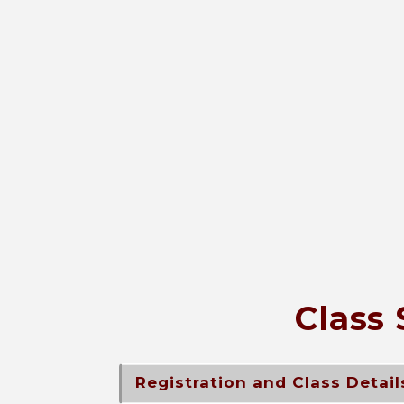
Class 
Registration and Class Detail