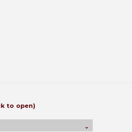
ck to open)