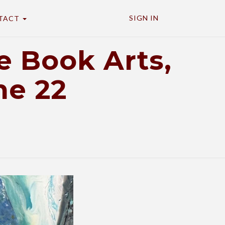
SIGN IN
TACT
 Book Arts,
ne 22