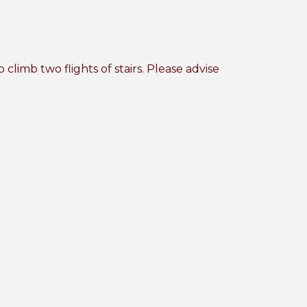
imb two flights of stairs. Please advise