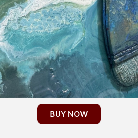
BUY NOW