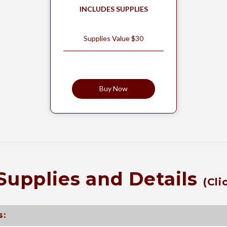
INCLUDES SUPPLIES
Supplies Value $30
Buy Now
Supplies and Details
(Cli
s: