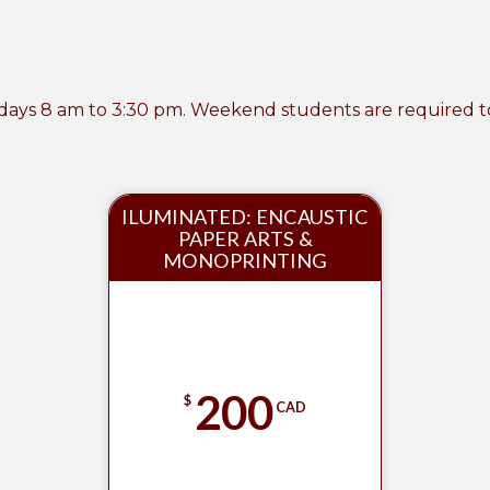
ays 8 am to 3:30 pm. Weekend students are required to cl
ILUMINATED: ENCAUSTIC
PAPER ARTS &
MONOPRINTING
200
$
CAD