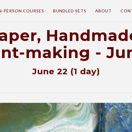
N-PERSON COURSES
BUNDLED SETS
ABOUT
CON
Paper, Handmade
int-making - Ju
June 22 (1 day)