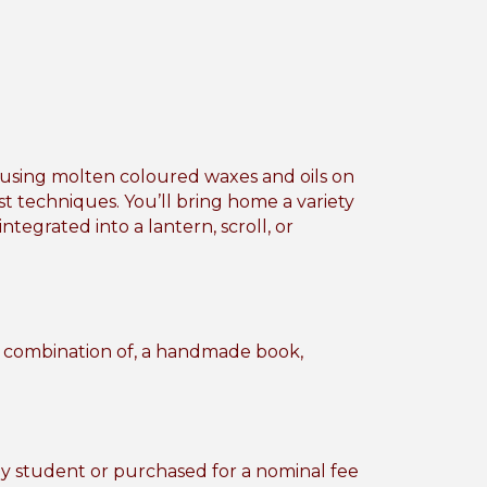
s using molten coloured waxes and oils on
st techniques. You’ll bring home a variety
egrated into a lantern, scroll, or
or combination of, a handmade book,
by student or purchased for a nominal fee