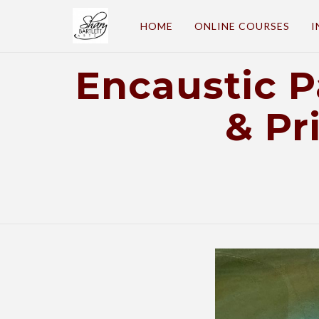
HOME
ONLINE COURSES
I
Encaustic 
& Pr