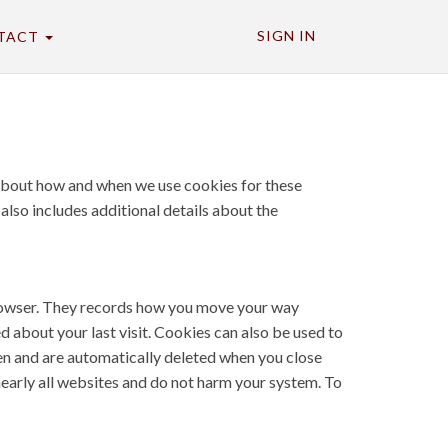
SIGN IN
TACT
n about how and when we use cookies for these
 also includes additional details about the
 browser. They records how you move your way
d about your last visit. Cookies can also be used to
pen and are automatically deleted when you close
nearly all websites and do not harm your system. To