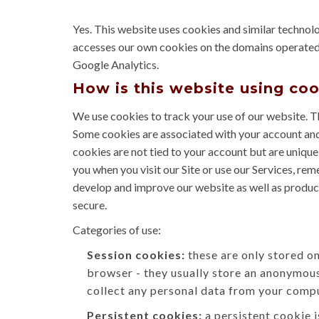
Yes. This website uses cookies and similar technol
accesses our own cookies on the domains operated by 
Google Analytics.
How is this website using co
We use cookies to track your use of our website. T
Some cookies are associated with your account and
cookies are not tied to your account but are unique
you when you visit our Site or use our Services, re
develop and improve our website as well as product
secure.
Categories of use:
Session cookies:
these are only stored o
browser - they usually store an anonymous
collect any personal data from your compu
Persistent cookies:
a persistent cookie 