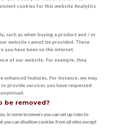
sistent cookies for this website Analytics
ly, such as when buying a product and / or
n our website cannot be provided. These
e you have been on the internet.
ce of our website. For example, they
 enhanced features. For instance, we may
d to provide services you have requested
anonymised.
to be removed?
ou. In some browsers you can set up rules to
at you can disallow cookies from all sites except