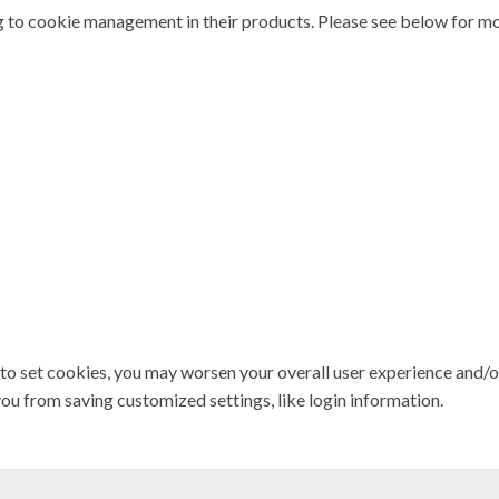
 to cookie management in their products. Please see below for mo
 to set cookies, you may worsen your overall user experience and/or l
you from saving customized settings, like login information.