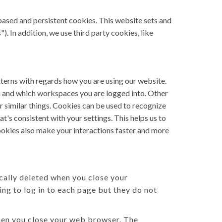
based and persistent cookies. This website sets and
). In addition, we use third party cookies, like
tterns with regards how you are using our website.
n and which workspaces you are logged into. Other
r similar things. Cookies can be used to recognize
t's consistent with your settings. This helps us to
ookies also make your interactions faster and more
cally deleted when you close your
ng to log in to each page but they do not
when you close your web browser. The