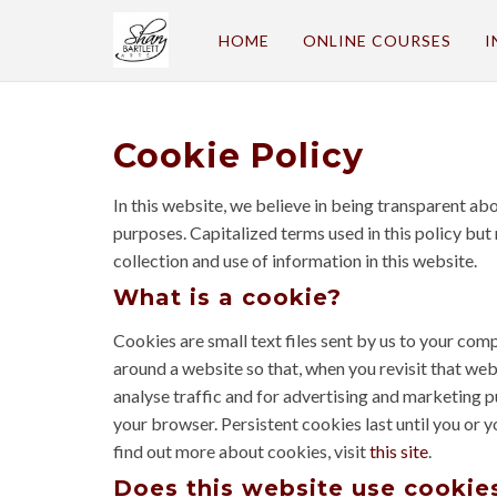
HOME
ONLINE COURSES
I
Cookie Policy
In this website, we believe in being transparent a
purposes. Capitalized terms used in this policy but
collection and use of information in this website.
What is a cookie?
Cookies are small text files sent by us to your co
around a website so that, when you revisit that webs
analyse traffic and for advertising and marketing 
your browser. Persistent cookies last until you or 
find out more about cookies, visit
this site
.
Does this website use cookie