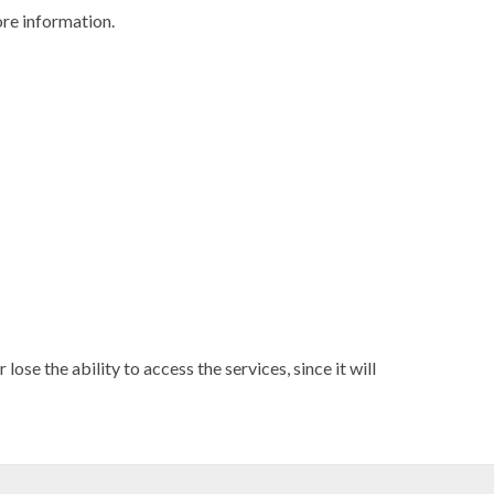
re information.
ose the ability to access the services, since it will