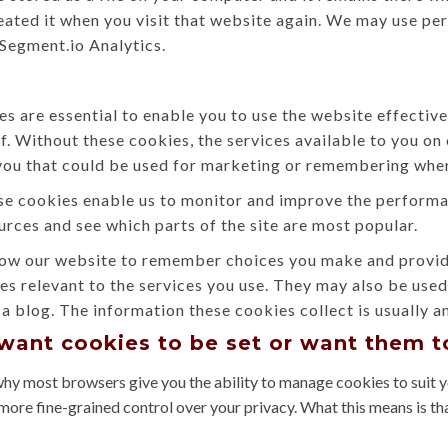
eated it when you visit that website again. We may use per
 Segment.io Analytics.
s are essential to enable you to use the website effective
ff. Without these cookies, the services available to you o
you that could be used for marketing or remembering wher
e cookies enable us to monitor and improve the performan
sources and see which parts of the site are most popular.
ow our website to remember choices you make and provide
es relevant to the services you use. They may also be use
a blog. The information these cookies collect is usually 
 want cookies to be set or want them 
why most browsers give you the ability to manage cookies to suit y
more fine-grained control over your privacy. What this means is th