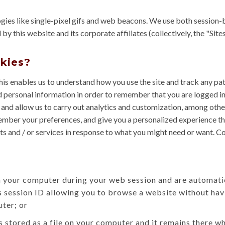
ogies like single-pixel gifs and web beacons. We use both session-
this website and its corporate affiliates (collectively, the "Sites"
okies?
his enables us to understand how you use the site and track any pa
 personal information in order to remember that you are logged i
 and allow us to carry out analytics and customization, among othe
member your preferences, and give you a personalized experience tha
s and / or services in response to what you might need or want. C
n your computer during your web session and are automati
 session ID allowing you to browse a website without havi
ter; or
is stored as a file on your computer and it remains there 