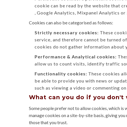
cookie can be read by the website that cr
, Google Analytics, Mixpanel Analytics or
Cookies can also be categorised as follows:
Strictly necessary cookies:
These cookie
service, and therefore cannot be turned o
cookies do not gather information about 
Performance & Analytical cookies:
Thes
allow us to count visits, identify traffic 
Functionality cookies:
These cookies all
be able to provide you with news or updat
such as viewing a video or commenting on 
What can you do if you don't
Some people prefer not to allow cookies, which is 
manage cookies on a site-by-site basis, giving you 
those that you trust.