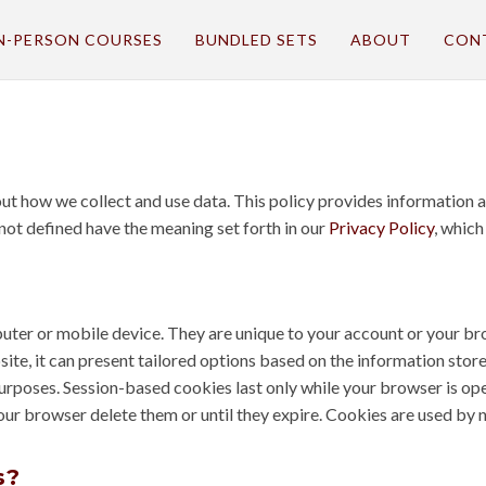
N-PERSON COURSES
BUNDLED SETS
ABOUT
CON
bout how we collect and use data. This policy provides informatio
 not defined have the meaning set forth in our
Privacy Policy
, which
mputer or mobile device. They are unique to your account or your
ite, it can present tailored options based on the information store
purposes. Session-based cookies last only while your browser is o
your browser delete them or until they expire. Cookies are used by 
s?