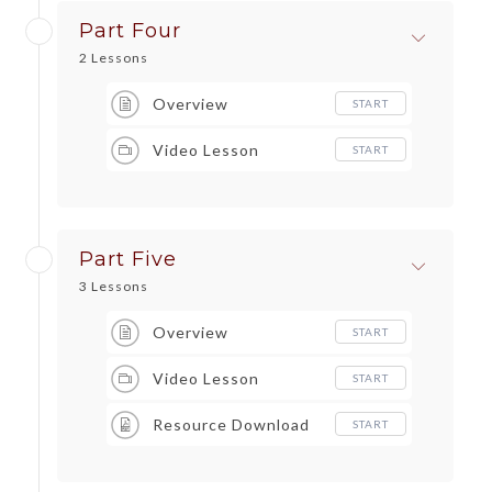
Part Four
2 Lessons
Overview
START
Video Lesson
START
Part Five
3 Lessons
Overview
START
Video Lesson
START
Resource Download
START