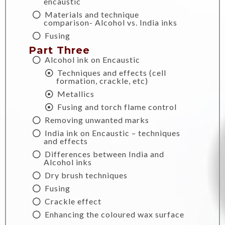
encaustic
Materials and technique
comparison- Alcohol vs. India inks
Fusing
Part Three
Alcohol ink on Encaustic
Techniques and effects (cell
formation, crackle, etc)
Metallics
Fusing and torch flame control
Removing unwanted marks
India ink on Encaustic – techniques
and effects
Differences between India and
Alcohol inks
Dry brush techniques
Fusing
Crackle effect
Enhancing the coloured wax surface