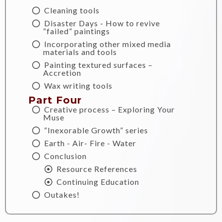
Cleaning tools
Disaster Days - How to revive
“failed” paintings
Incorporating other mixed media
materials and tools
Painting textured surfaces –
Accretion
Wax writing tools
Part Four
Creative process – Exploring Your
Muse
“Inexorable Growth” series
Earth - Air- Fire - Water
Conclusion
Resource References
Continuing Education
Outakes!