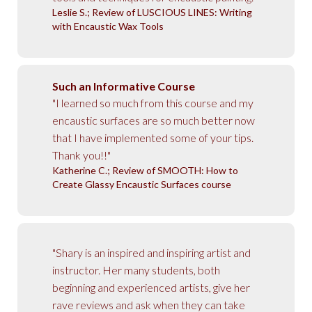
Leslie S.; Review of LUSCIOUS LINES: Writing
with Encaustic Wax Tools
Such an Informative Course
"I learned so much from this course and my
encaustic surfaces are so much better now
that I have implemented some of your tips.
Thank you!!"
Katherine C.; Review of SMOOTH: How to
Create Glassy Encaustic Surfaces course
"Shary is an inspired and inspiring artist and
instructor. Her many students, both
beginning and experienced artists, give her
rave reviews and ask when they can take