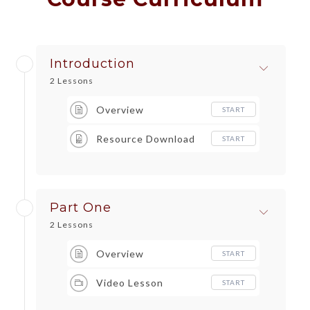
Introduction
2 Lessons
Overview
START
Resource Download
START
Part One
2 Lessons
Overview
START
Video Lesson
START