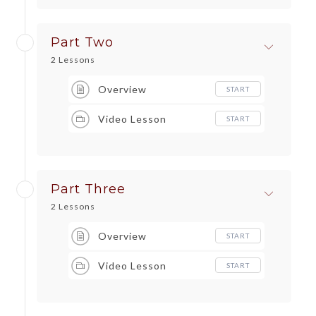
Part Two
2 Lessons
Overview
START
Video Lesson
START
Part Three
2 Lessons
Overview
START
Video Lesson
START