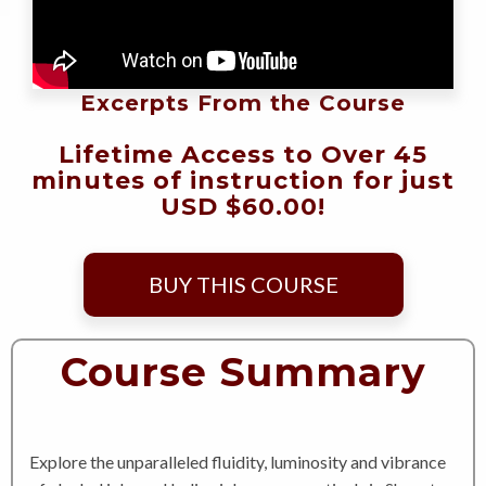
Excerpts From the Course
Lifetime Access to Over 45
minutes of instruction for just
USD $60.00!
BUY THIS COURSE
Course Summary
Explore the unparalleled fluidity, luminosity and vibrance