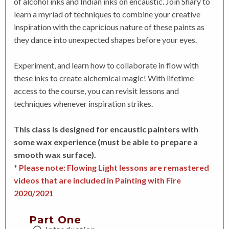
of alcohol inks and Indian inks on encaustic. Join Shary to
learn a myriad of techniques to combine your creative
inspiration with the capricious nature of these paints as
they dance into unexpected shapes before your eyes.
Experiment, and learn how to collaborate in flow with
these inks to create alchemical magic! With lifetime
access to the course, you can revisit lessons and
techniques whenever inspiration strikes.
This class is designed for encaustic painters with
some wax experience (must be able to prepare a
smooth wax surface).
* Please note: Flowing Light lessons are remastered
videos that are included in Painting with Fire
2020/2021
Part One