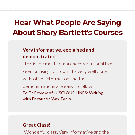
Hear What People Are Saying
About Shary Bartlett's Courses
Very informative, explained and
demonstrated
"This is the most comprehensive tutorial I've
seen on using hot tools. It's very well done
with lots of information and the
demonstrations are easy to follow"
Ed T.; Review of LUSCIOUS LINES: Writing
with Encaustic Wax Tools
Great Class!
"Wonderful class. Very informative and the