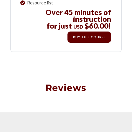
Resource list
Over 45 minutes of
instruction
for just
$60.00!
USD
BUY THIS COURSE
Reviews