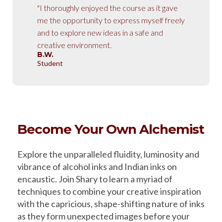
"I thoroughly enjoyed the course as it gave
me the opportunity to express myself freely
and to explore new ideas in a safe and
creative environment.
B.W.
Student
Become Your Own Alchemist
Explore the unparalleled fluidity, luminosity and
vibrance of alcohol inks and Indian inks on
encaustic. Join Shary to learn a myriad of
techniques to combine your creative inspiration
with the capricious, shape-shifting nature of inks
as they form unexpected images before your