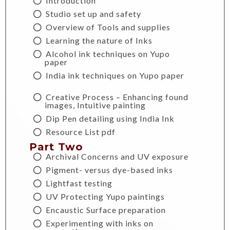
Introduction
Studio set up and safety
Overview of Tools and supplies
Learning the nature of Inks
Alcohol ink techniques on Yupo
paper
India ink techniques on Yupo paper
Creative Process – Enhancing found
images, Intuitive painting
Dip Pen detailing using India Ink
Resource List pdf
Part Two
Archival Concerns and UV exposure
Pigment- versus dye-based inks
Lightfast testing
UV Protecting Yupo paintings
Encaustic Surface preparation
Experimenting with inks on