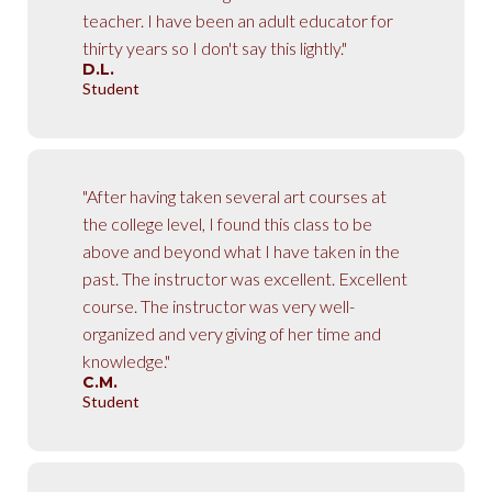
teacher. I have been an adult educator for
thirty years so I don't say this lightly."
D.L.
Student
"After having taken several art courses at
the college level, I found this class to be
above and beyond what I have taken in the
past. The instructor was excellent. Excellent
course. The instructor was very well-
organized and very giving of her time and
knowledge."
C.M.
Student