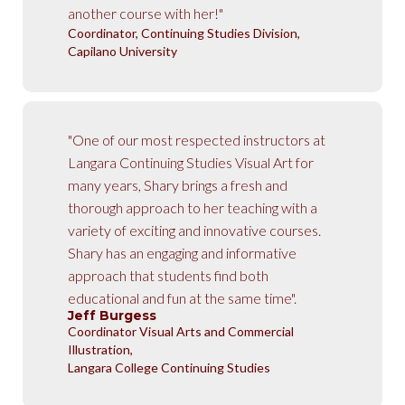
another course with her!"
Coordinator, Continuing Studies Division,
Capilano University
"One of our most respected instructors at
Langara Continuing Studies Visual Art for
many years, Shary brings a fresh and
thorough approach to her teaching with a
variety of exciting and innovative courses.
Shary has an engaging and informative
approach that students find both
educational and fun at the same time".
Jeff Burgess
Coordinator Visual Arts and Commercial
Illustration,
Langara College Continuing Studies