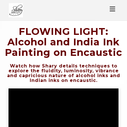
Toggl
naviga
FLOWING LIGHT:
Alcohol and India Ink
Painting on Encaustic
Watch how Shary details techniques to
explore the fluidity, luminosity, vibrance
and capricious nature of alcohol inks and
Indian inks on encaustic.