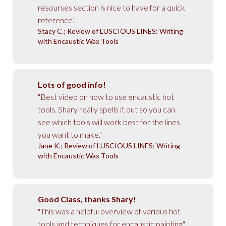
resourses section is nice to have for a quick
reference."
Stacy C.; Review of LUSCIOUS LINES: Writing
with Encaustic Wax Tools
Lots of good info!
"Best video on how to use encaustic hot
tools. Shary really spells it out so you can
see which tools will work best for the lines
you want to make."
Jane K.; Review of LUSCIOUS LINES: Writing
with Encaustic Wax Tools
Good Class, thanks Shary!
"This was a helpful overview of various hot
tools and techniques for encaustic painting."