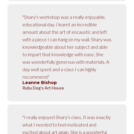
"Shary's workshop was a really enjoyable,
educational day. I learnt an incredible
amount about the art of encaustic and left
with a piece I can hang on my wall. Shary was
knowledgeable about her subject and able
to impart that knowledge with ease. She
was wonderfully generous with materials. A
day well spent and a class I can highly
recommend."
Leanne Bishop
Ruby Dog's Art House
"I really enjoyed Shary's class. It was exactly
what I needed to feel motivated and
excited about art again. She is a wonderful