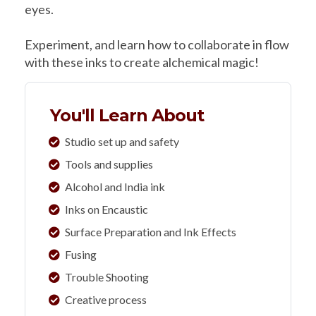
eyes.
Experiment, and learn how to collaborate in flow
with these inks to create alchemical magic!
You'll Learn About
Studio set up and safety
Tools and supplies
Alcohol and India ink
Inks on Encaustic
Surface Preparation and Ink Effects
Fusing
Trouble Shooting
Creative process