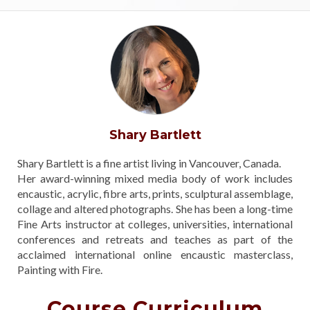
Shary Bartlett
Shary Bartlett is a fine artist living in Vancouver, Canada.
Her award-winning mixed media body of work includes
encaustic, acrylic, fibre arts, prints, sculptural assemblage,
collage and altered photographs. She has been a long-time
Fine Arts instructor at colleges, universities, international
conferences and retreats and teaches as part of the
acclaimed international online encaustic masterclass,
Painting with Fire.
Course Curriculum