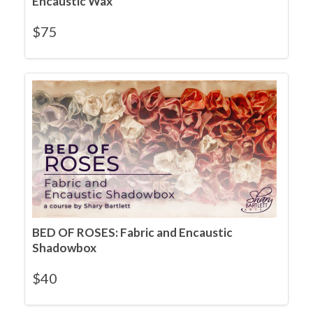
Encaustic Wax
$
75
BED OF ROSES: Fabric and Encaustic
Shadowbox
$
40