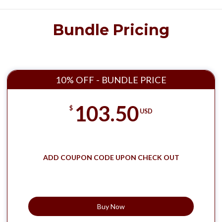
Bundle Pricing
10% OFF - BUNDLE PRICE
103.50
$
USD
ADD COUPON CODE UPON CHECK OUT
Buy Now