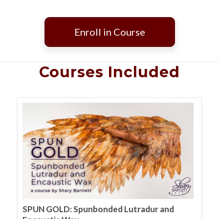
Enroll in Course
Courses Included
SPUN GOLD: Spunbonded Lutradur and