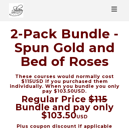
Toggl
naviga
2-Pack Bundle -
Spun Gold and
Bed of Roses
These courses would normally cost
$115USD if you purchased them
individually. When you bundle you only
pay $103.50USD.
Regular Price
$115
Bundle and pay only
$103.50
USD
Plus coupon discount if applicable